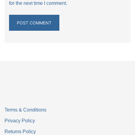
for the next time I comment.
Terms & Conditions
Privacy Policy
Returns Policy