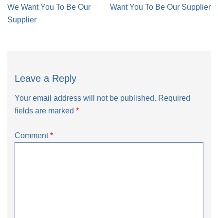
navigation
We Want You To Be Our
Want You To Be Our Supplier
Supplier
Leave a Reply
Your email address will not be published.
Required
fields are marked
*
Comment
*