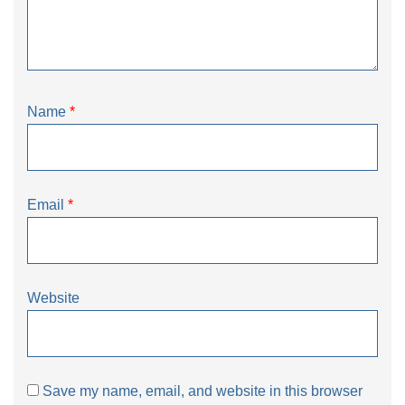
Name
*
Email
*
Website
Save my name, email, and website in this browser