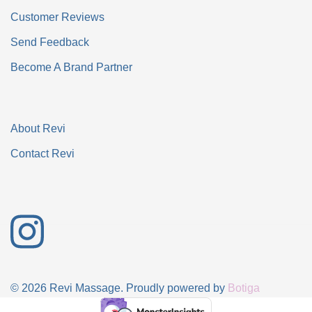
Customer Reviews
Send Feedback
Become A Brand Partner
About Revi
Contact Revi
© 2026 Revi Massage. Proudly powered by
Botiga