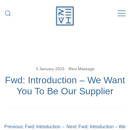
Skip
to
content
Revitalise Your Body. Revitalise Your
Revi Massage
Life.
3 January 2023
Revi Massage
Fwd: Introduction – We Want
You To Be Our Supplier
Post
Previous:
Fwd: Introduction –
Next:
Fwd: Introduction – We