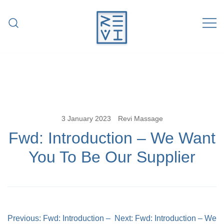
Skip
to
content
Revitalise Your Body. Revitalise Your
Revi Massage
Life.
3 January 2023
Revi Massage
Fwd: Introduction – We Want
You To Be Our Supplier
Post
Previous:
Fwd: Introduction –
Next:
Fwd: Introduction – We