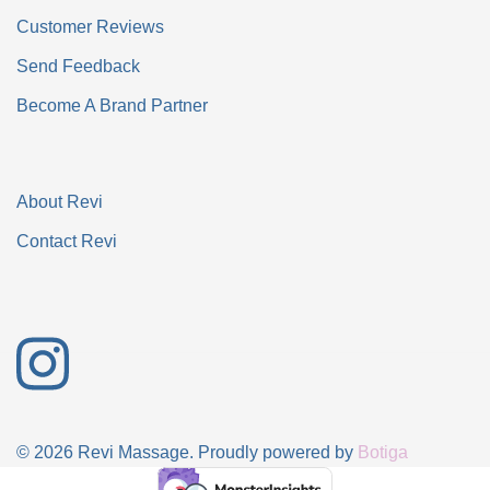
Customer Reviews
Send Feedback
Become A Brand Partner
About Revi
Contact Revi
© 2026 Revi Massage. Proudly powered by
Botiga