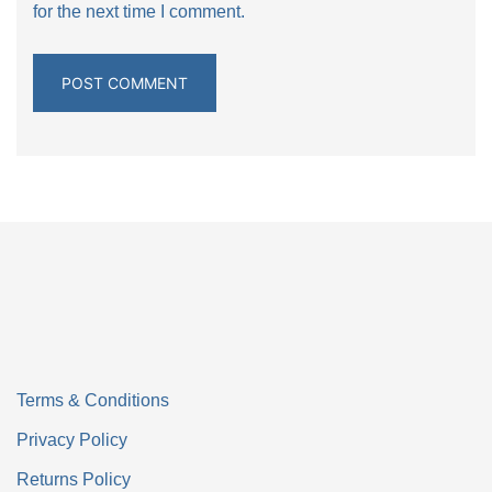
for the next time I comment.
Terms & Conditions
Privacy Policy
Returns Policy