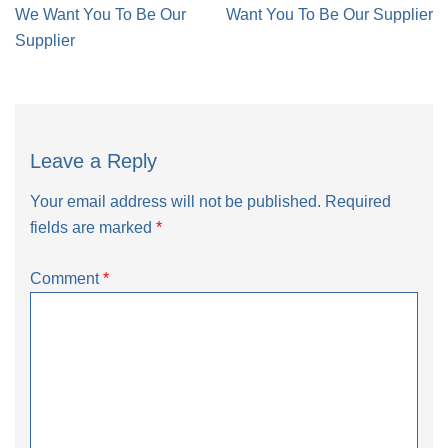
navigation
We Want You To Be Our
Want You To Be Our Supplier
Supplier
Leave a Reply
Your email address will not be published.
Required
fields are marked
*
Comment
*