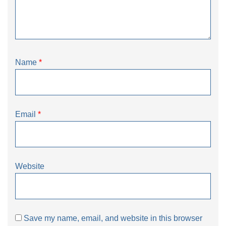
Name
*
Email
*
Website
Save my name, email, and website in this browser