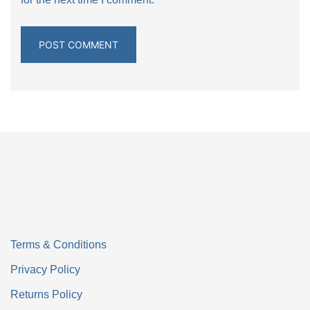
Terms & Conditions
Privacy Policy
Returns Policy