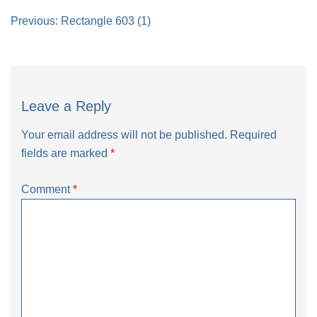
Post
Previous:
Rectangle 603 (1)
navigation
Leave a Reply
Your email address will not be published.
Required
fields are marked
*
Comment
*