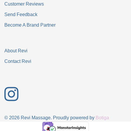
Customer Reviews
Send Feedback
Become A Brand Partner
About Revi
Contact Revi
© 2026 Revi Massage. Proudly powered by
Botiga