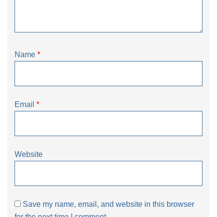
Name
*
Email
*
Website
Save my name, email, and website in this browser
for the next time I comment.