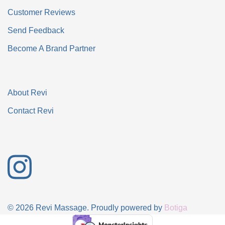
Customer Reviews
Send Feedback
Become A Brand Partner
About Revi
Contact Revi
© 2026 Revi Massage. Proudly powered by
Botiga