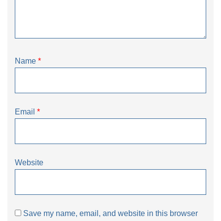
Name
*
Email
*
Website
Save my name, email, and website in this browser