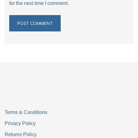
for the next time I comment.
Terms & Conditions
Privacy Policy
Returns Policy