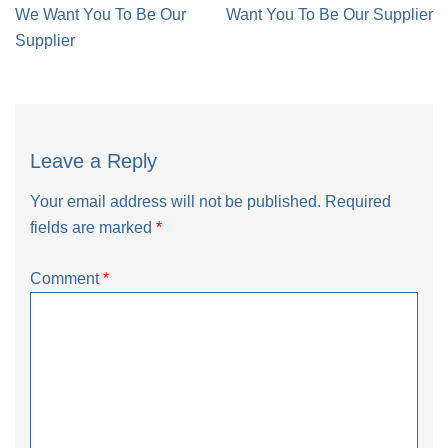
navigation
We Want You To Be Our
Want You To Be Our Supplier
Supplier
Leave a Reply
Your email address will not be published.
Required
fields are marked
*
Comment
*