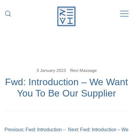
Skip
to
content
Revitalise Your Body. Revitalise Your
Revi Massage
Life.
3 January 2023
Revi Massage
Fwd: Introduction – We Want
You To Be Our Supplier
Post
Previous:
Fwd: Introduction –
Next:
Fwd: Introduction – We