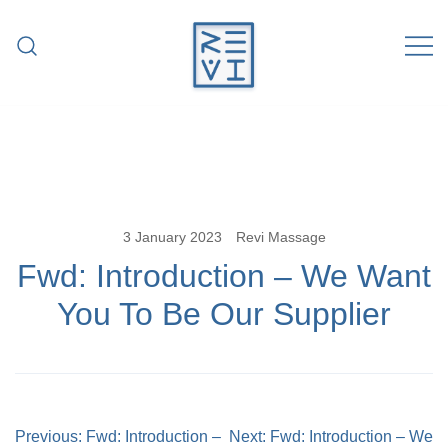
Skip
to
content
Revitalise Your Body. Revitalise Your
Revi Massage
Life.
3 January 2023
Revi Massage
Fwd: Introduction – We Want
You To Be Our Supplier
Post
Previous:
Fwd: Introduction –
Next:
Fwd: Introduction – We