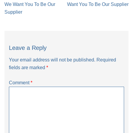
navigation
We Want You To Be Our
Want You To Be Our Supplier
Supplier
Leave a Reply
Your email address will not be published.
Required
fields are marked
*
Comment
*