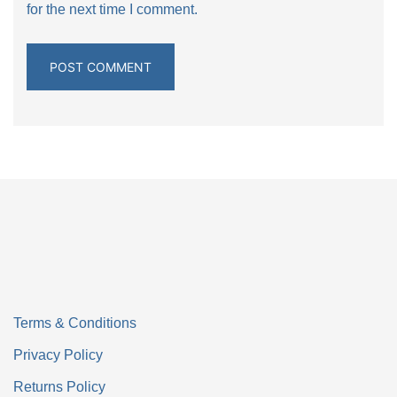
for the next time I comment.
Terms & Conditions
Privacy Policy
Returns Policy