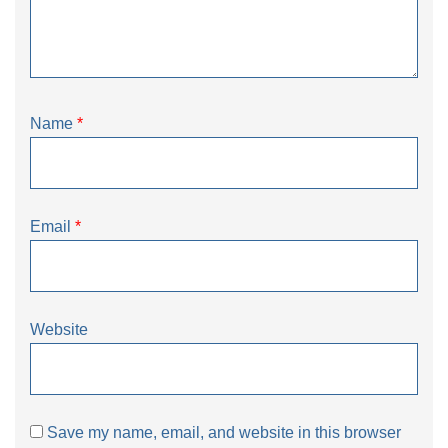
Name
*
Email
*
Website
Save my name, email, and website in this browser