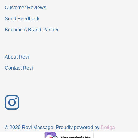
Customer Reviews
Send Feedback
Become A Brand Partner
About Revi
Contact Revi
© 2026 Revi Massage. Proudly powered by
Botiga