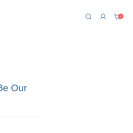
0
fe.
Be Our