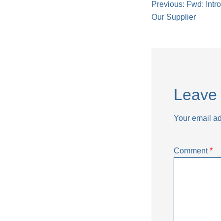
Post
Previous:
Fwd: Intr
Our Supplier
naviga
Leave 
Your email ad
Comment
*