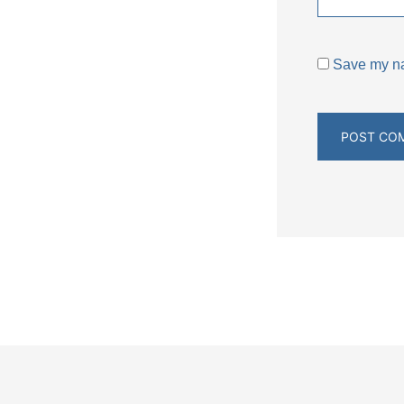
Save my nam