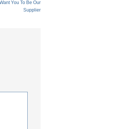
 Want You To Be Our
Supplier