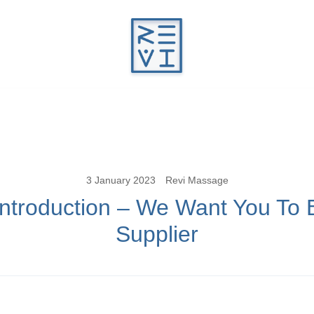
Revitalise Your Body. Revitalise Your Li
Revi Massage
3 January 2023
Revi Massage
Introduction – We Want You To 
Supplier