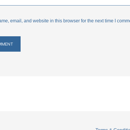
e, email, and website in this browser for the next time I comm