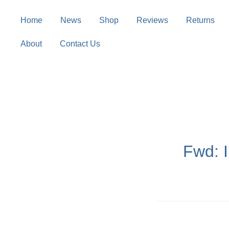
Skip
to
Home
News
Shop
Reviews
Returns
content
About
Contact Us
Fwd: 