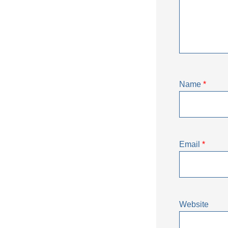
Name
*
Email
*
Website