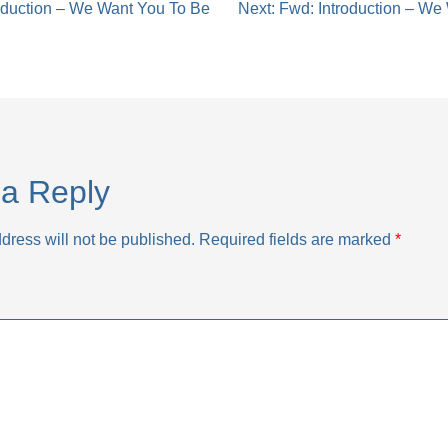
oduction – We Want You To Be
Next:
Fwd: Introduction – We
tion
a Reply
dress will not be published.
Required fields are marked
*