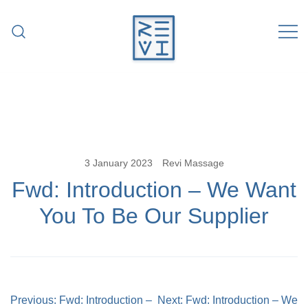
Skip
to
content
Revitalise Your Body. Revitalise Your
Revi Massage
Life.
3 January 2023
Revi Massage
Fwd: Introduction – We Want
You To Be Our Supplier
Post
Previous:
Fwd: Introduction –
Next:
Fwd: Introduction – We