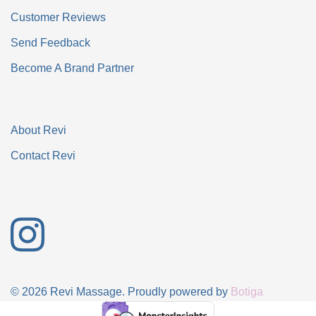
Customer Reviews
Send Feedback
Become A Brand Partner
About Revi
Contact Revi
© 2026 Revi Massage. Proudly powered by
Botiga