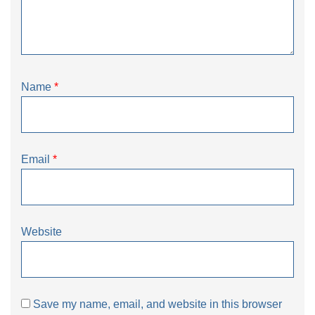
Name
*
Email
*
Website
Save my name, email, and website in this browser