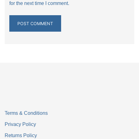
for the next time I comment.
Terms & Conditions
Privacy Policy
Returns Policy