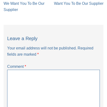
navigation
We Want You To Be Our
Want You To Be Our Supplier
Supplier
Leave a Reply
Your email address will not be published.
Required
fields are marked
*
Comment
*