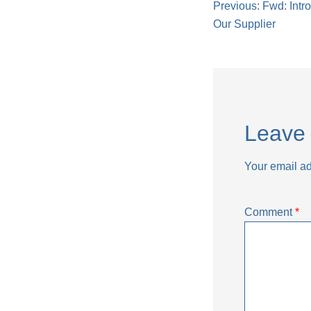
Post
Previous:
Fwd: Intr
Our Supplier
naviga
Leave 
Your email ad
Comment
*