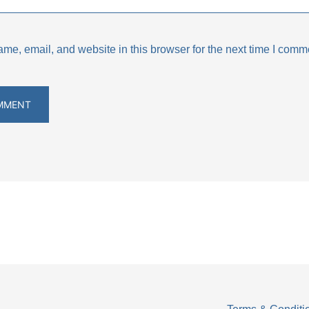
e, email, and website in this browser for the next time I comm