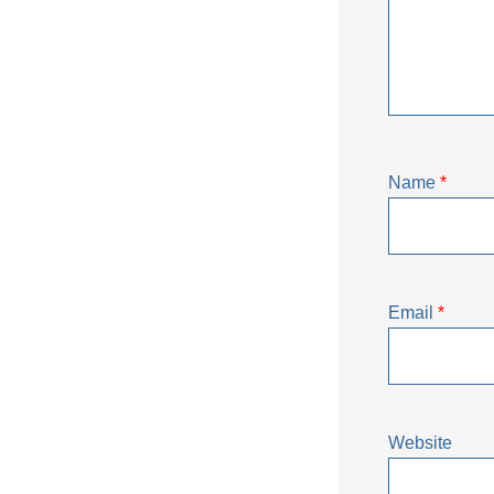
Name
*
Email
*
Website