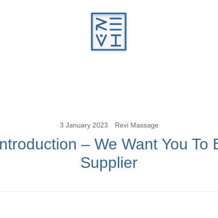
Revitalise Your Body. Revitalise Your Li
Revi Massage
3 January 2023
Revi Massage
Introduction – We Want You To 
Supplier