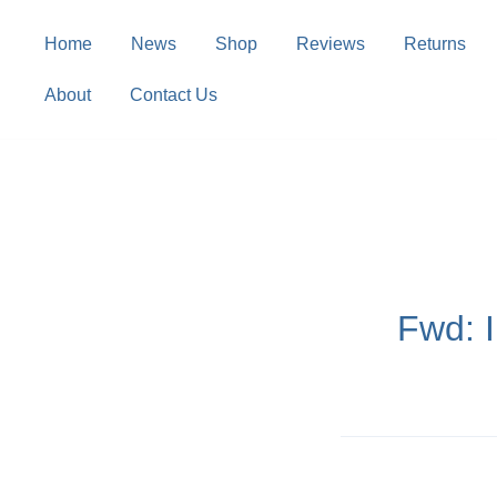
Skip
to
Home
News
Shop
Reviews
Returns
content
About
Contact Us
Fwd: 