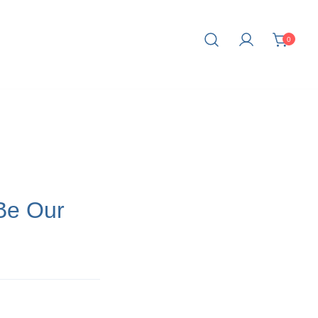
0
fe.
Be Our