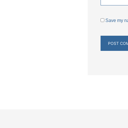
Save my nam