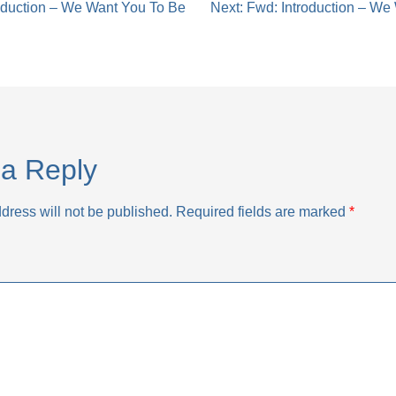
oduction – We Want You To Be
Next:
Fwd: Introduction – We
tion
a Reply
dress will not be published.
Required fields are marked
*