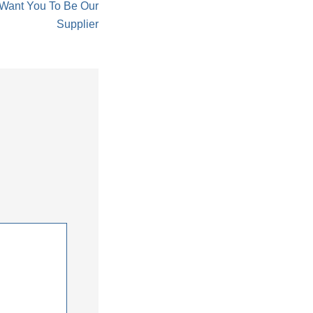
 Want You To Be Our
Supplier