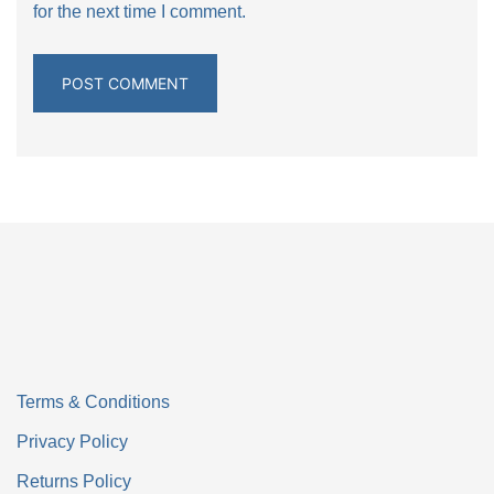
for the next time I comment.
Terms & Conditions
Privacy Policy
Returns Policy