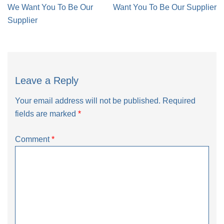
navigation
We Want You To Be Our
Want You To Be Our Supplier
Supplier
Leave a Reply
Your email address will not be published.
Required
fields are marked
*
Comment
*