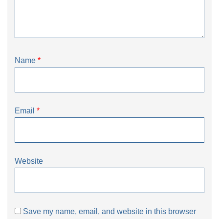
Name
*
Email
*
Website
Save my name, email, and website in this browser