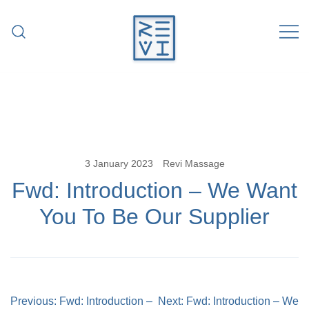
Skip
to
content
Revitalise Your Body. Revitalise Your
Revi Massage
Life.
3 January 2023
Revi Massage
Fwd: Introduction – We Want
You To Be Our Supplier
Post
Previous:
Fwd: Introduction –
Next:
Fwd: Introduction – We