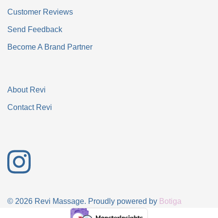
Customer Reviews
Send Feedback
Become A Brand Partner
About Revi
Contact Revi
© 2026 Revi Massage. Proudly powered by
Botiga