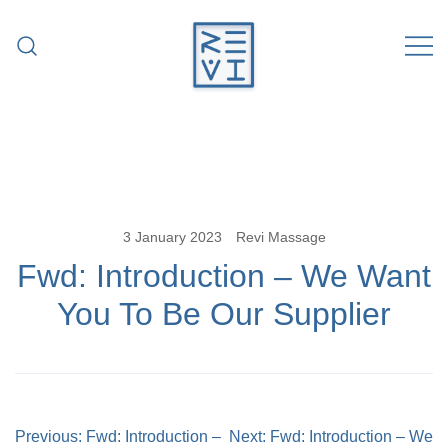
Skip
to
content
Revitalise Your Body. Revitalise Your
Revi Massage
Life.
3 January 2023
Revi Massage
Fwd: Introduction – We Want
You To Be Our Supplier
Post
Previous:
Fwd: Introduction –
Next:
Fwd: Introduction – We