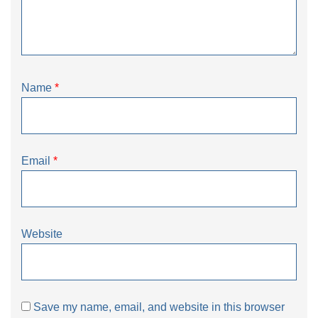
Name
*
Email
*
Website
Save my name, email, and website in this browser