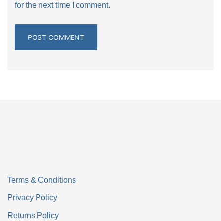
for the next time I comment.
Terms & Conditions
Privacy Policy
Returns Policy