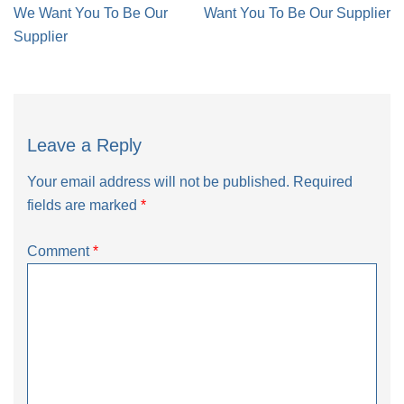
navigation
We Want You To Be Our
Want You To Be Our Supplier
Supplier
Leave a Reply
Your email address will not be published.
Required
fields are marked
*
Comment
*