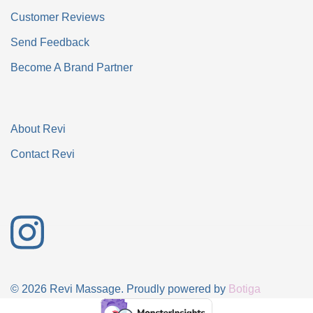
Customer Reviews
Send Feedback
Become A Brand Partner
About Revi
Contact Revi
© 2026 Revi Massage. Proudly powered by
Botiga