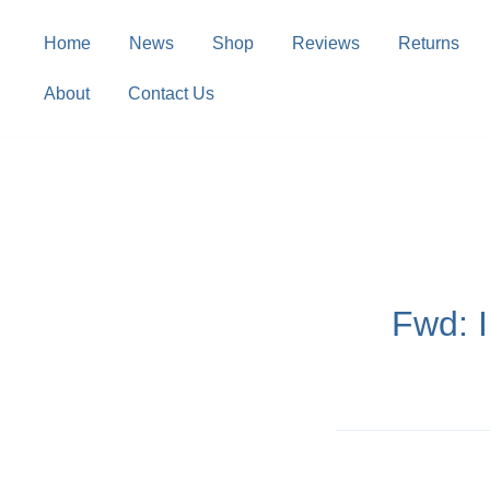
Skip
to
Home
News
Shop
Reviews
Returns
content
About
Contact Us
Fwd: 