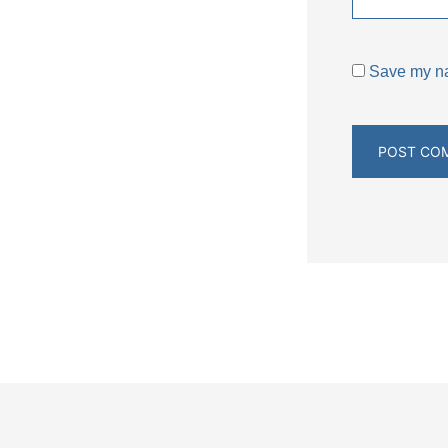
Save my nam