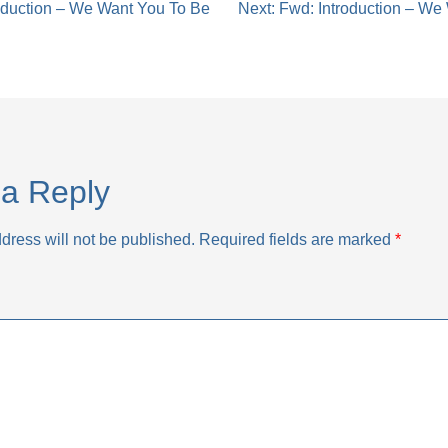
oduction – We Want You To Be
Next:
Fwd: Introduction – We
tion
a Reply
dress will not be published.
Required fields are marked
*