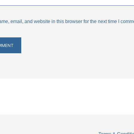
e, email, and website in this browser for the next time I comm