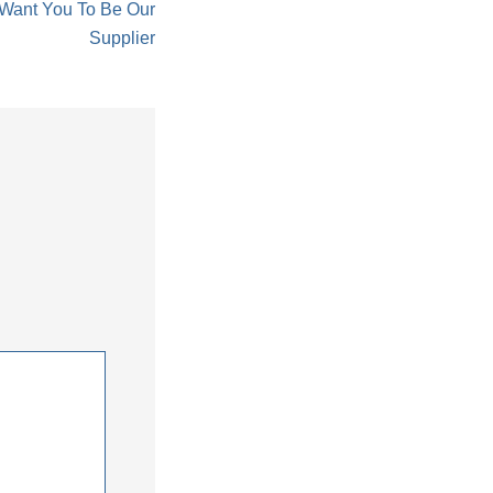
 Want You To Be Our
Supplier