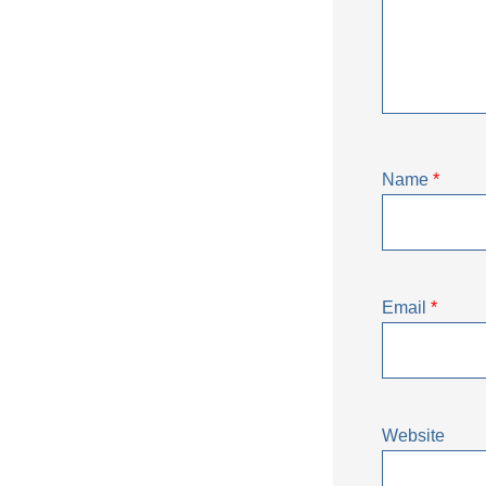
Name
*
Email
*
Website