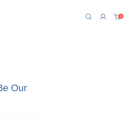
0
fe.
Be Our