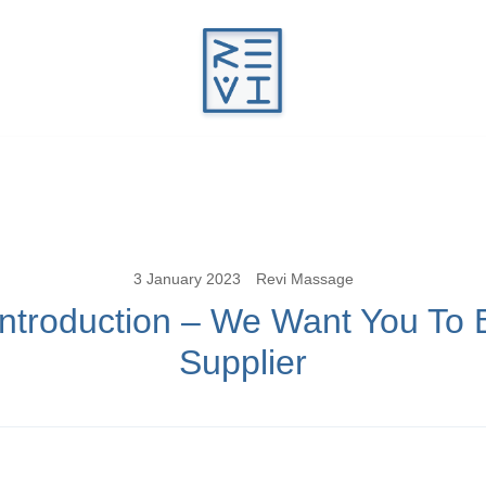
Revitalise Your Body. Revitalise Your Li
Revi Massage
3 January 2023
Revi Massage
Introduction – We Want You To 
Supplier