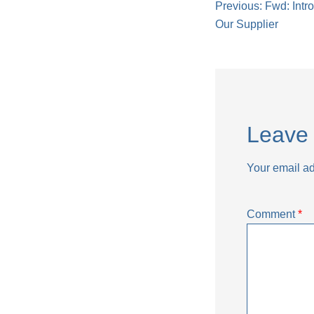
Post
Previous:
Fwd: Intr
Our Supplier
naviga
Leave 
Your email ad
Comment
*