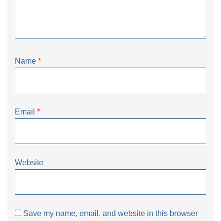
Name
*
Email
*
Website
Save my name, email, and website in this browser