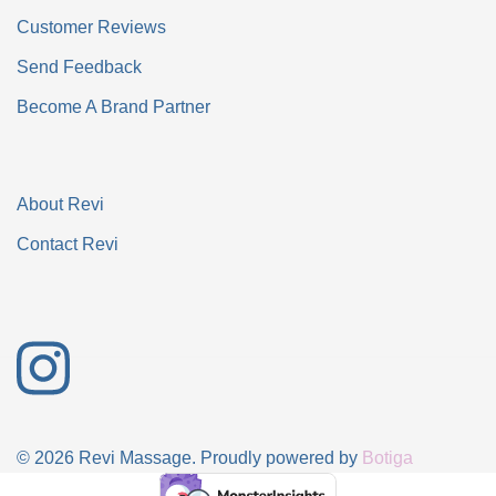
Customer Reviews
Send Feedback
Become A Brand Partner
About Revi
Contact Revi
© 2026 Revi Massage. Proudly powered by
Botiga