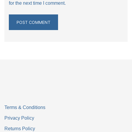
for the next time I comment.
Terms & Conditions
Privacy Policy
Returns Policy