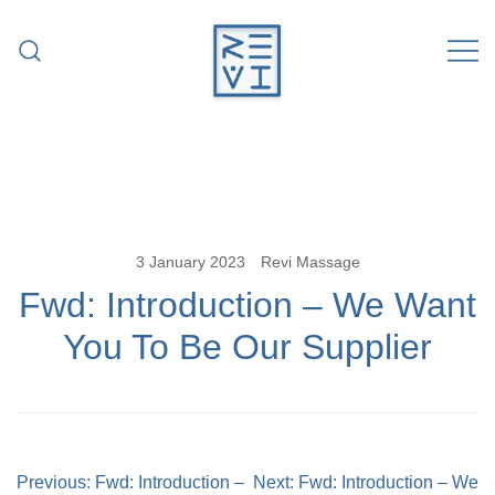
Skip
to
content
Revitalise Your Body. Revitalise Your
Revi Massage
Life.
3 January 2023
Revi Massage
Fwd: Introduction – We Want
You To Be Our Supplier
Post
Previous:
Fwd: Introduction –
Next:
Fwd: Introduction – We