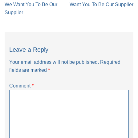
navigation
We Want You To Be Our
Want You To Be Our Supplier
Supplier
Leave a Reply
Your email address will not be published.
Required
fields are marked
*
Comment
*