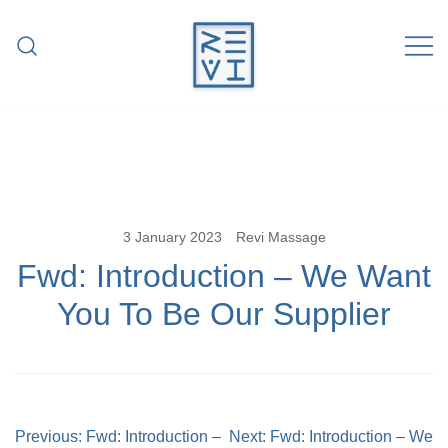
Skip
to
content
Revitalise Your Body. Revitalise Your
Revi Massage
Life.
3 January 2023
Revi Massage
Fwd: Introduction – We Want
You To Be Our Supplier
Post
Previous:
Fwd: Introduction –
Next:
Fwd: Introduction – We