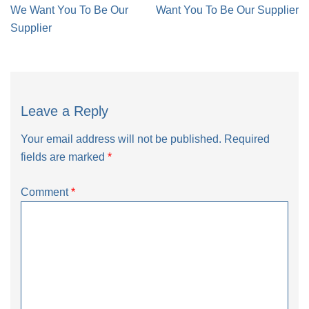
navigation
We Want You To Be Our
Want You To Be Our Supplier
Supplier
Leave a Reply
Your email address will not be published.
Required
fields are marked
*
Comment
*