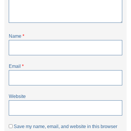
Name
*
Email
*
Website
Save my name, email, and website in this browser