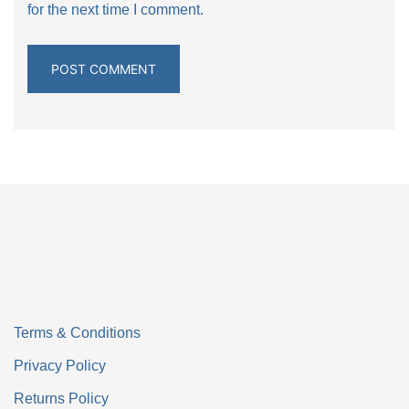
for the next time I comment.
Terms & Conditions
Privacy Policy
Returns Policy