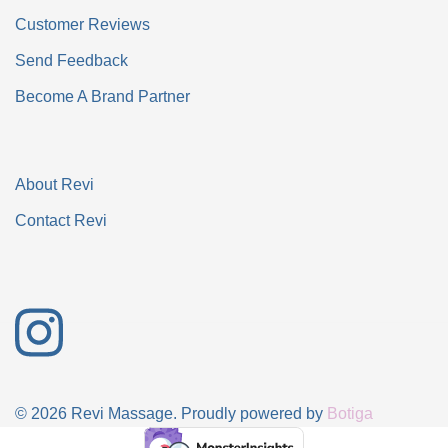
Customer Reviews
Send Feedback
Become A Brand Partner
About Revi
Contact Revi
© 2026 Revi Massage. Proudly powered by
Botiga