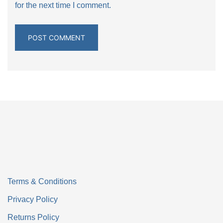
for the next time I comment.
Terms & Conditions
Privacy Policy
Returns Policy