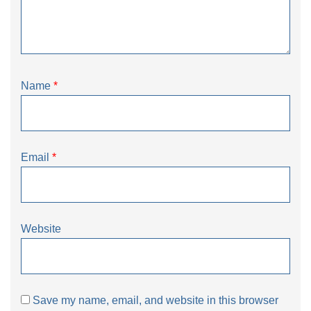
Name
*
Email
*
Website
Save my name, email, and website in this browser