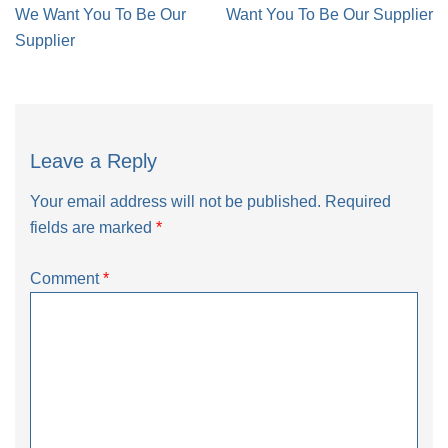
navigation
We Want You To Be Our
Want You To Be Our Supplier
Supplier
Leave a Reply
Your email address will not be published.
Required
fields are marked
*
Comment
*