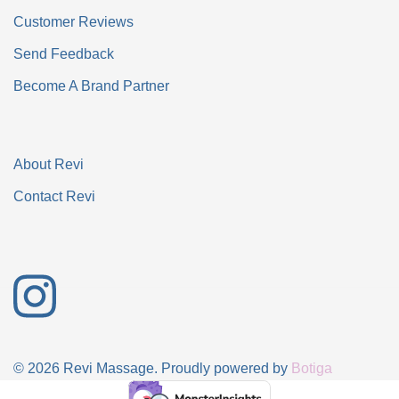
Customer Reviews
Send Feedback
Become A Brand Partner
About Revi
Contact Revi
© 2026 Revi Massage. Proudly powered by
Botiga