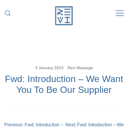
Skip
to
content
Revitalise Your Body. Revitalise Your
Revi Massage
Life.
3 January 2023
Revi Massage
Fwd: Introduction – We Want
You To Be Our Supplier
Post
Previous:
Fwd: Introduction –
Next:
Fwd: Introduction – We