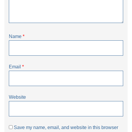
Name
*
Email
*
Website
Save my name, email, and website in this browser