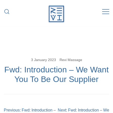
Skip
to
content
Revitalise Your Body. Revitalise Your
Revi Massage
Life.
3 January 2023
Revi Massage
Fwd: Introduction – We Want
You To Be Our Supplier
Post
Previous:
Fwd: Introduction –
Next:
Fwd: Introduction – We