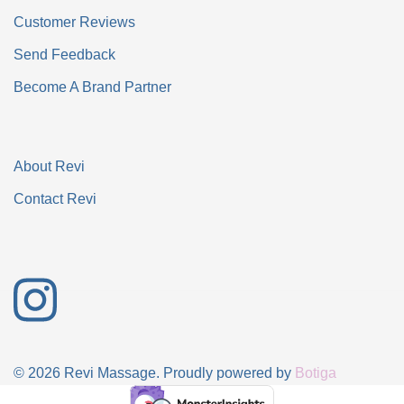
Customer Reviews
Send Feedback
Become A Brand Partner
About Revi
Contact Revi
© 2026 Revi Massage. Proudly powered by
Botiga