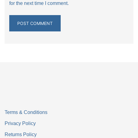
for the next time I comment.
Terms & Conditions
Privacy Policy
Returns Policy