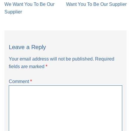
navigation
We Want You To Be Our
Want You To Be Our Supplier
Supplier
Leave a Reply
Your email address will not be published.
Required
fields are marked
*
Comment
*