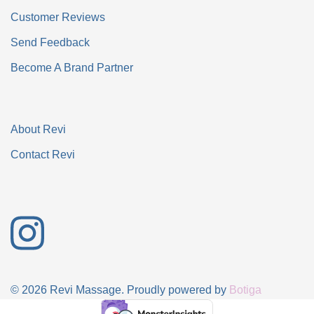
Customer Reviews
Send Feedback
Become A Brand Partner
About Revi
Contact Revi
© 2026 Revi Massage. Proudly powered by
Botiga