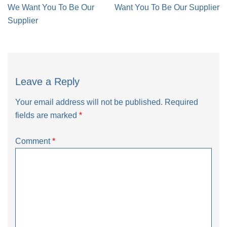
navigation
We Want You To Be Our
Want You To Be Our Supplier
Supplier
Leave a Reply
Your email address will not be published.
Required
fields are marked
*
Comment
*