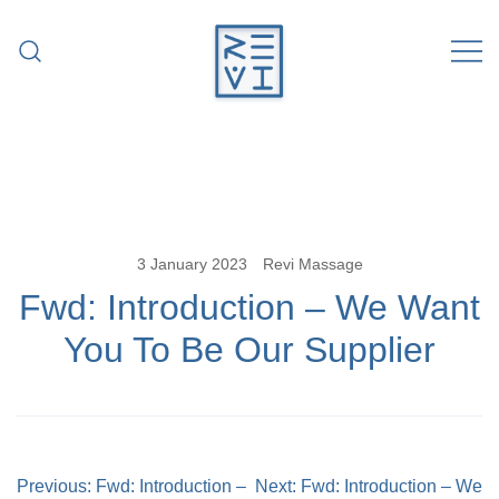
Skip
to
content
Revitalise Your Body. Revitalise Your
Revi Massage
Life.
3 January 2023
Revi Massage
Fwd: Introduction – We Want
You To Be Our Supplier
Post
Previous:
Fwd: Introduction –
Next:
Fwd: Introduction – We