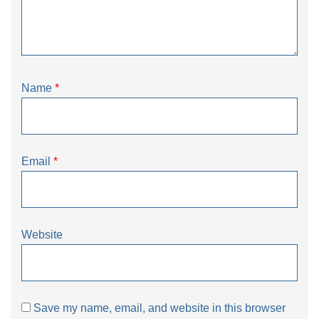
Name
*
Email
*
Website
Save my name, email, and website in this browser