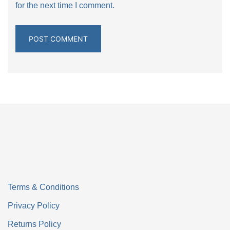
for the next time I comment.
Terms & Conditions
Privacy Policy
Returns Policy