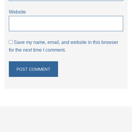
Website
Save my name, email, and website in this browser
for the next time I comment.