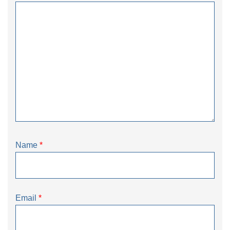
Name
*
Email
*