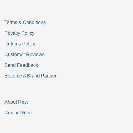
Terms & Conditions
Privacy Policy
Returns Policy
Customer Reviews
Send Feedback
Become A Brand Partner
About Revi
Contact Revi