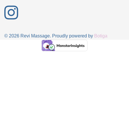
© 2026 Revi Massage. Proudly powered by
Botiga