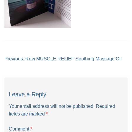
Post
Previous:
Revi MUSCLE RELIEF Soothing Massage Oil
navigation
Leave a Reply
Your email address will not be published.
Required
fields are marked
*
Comment
*